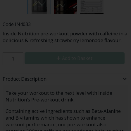
Code
IN4033
Inside Nutrition pre-workout powder with caffeine in a
delicious & refreshing strawberry lemonade flavour.
Add to Basket
Product Description
Take your workout to the next level with Inside
Nutrition’s Pre-workout drink.
Containing active ingredients such as Beta-Alanine
and B vitamins which has shown to enhance
workout performance, our pre-workout also