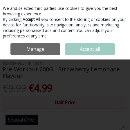
We and selected third parties use cookies to give you the best
Skip to content
browsing experience.
By clicking
Accept All
you consent to the storing of cookies on your
device for functionality, site navigation, analytics and marketing
Menu
Account
Search
Cart
including personalised ads and content. You can adjust your
preferences at any time.
Home
Sports Nutrition
Pre-Workout
Inside Nutrition Pre-Workout
Manage
Accept all
200G - Strawberry Lemonade Flavour
INSIDE NUTRITION
Pre-Workout 200G - Strawberry Lemonade
Flavour
€9.99
€4.99
Half Price
Special Offer