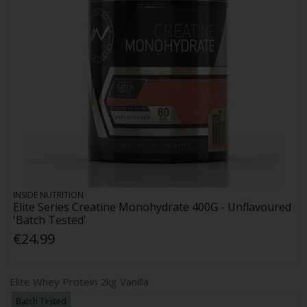
INSIDE NUTRITION
Elite Series Creatine Monohydrate 400G - Unflavoured
'Batch Tested'
€24.99
Elite Whey Protein 2kg Vanilla
Batch Tested