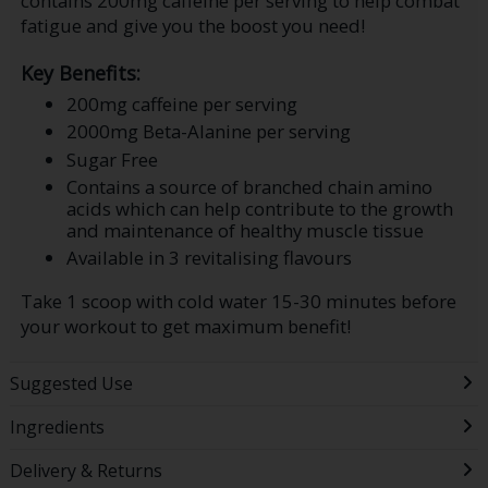
contains 200mg caffeine per serving to help combat
fatigue and give you the boost you need!
Key Benefits:
200mg caffeine per serving
2000mg Beta-Alanine per serving
Sugar Free
Contains a source of branched chain amino
acids which can help contribute to the growth
and maintenance of healthy muscle tissue
Available in 3 revitalising flavours
Take 1 scoop with cold water 15-30 minutes before
your workout to get maximum benefit!
Suggested Use
Ingredients
Delivery & Returns