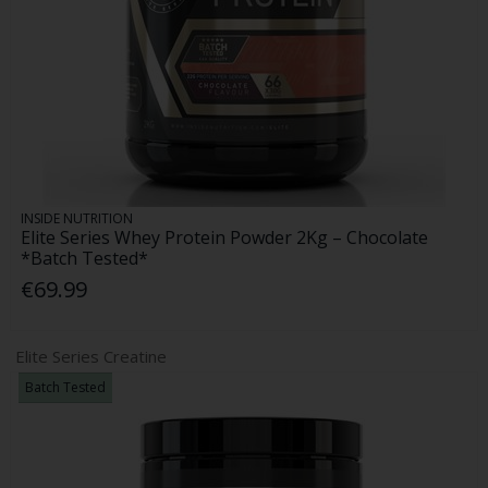
INSIDE NUTRITION
Elite Series Whey Protein Powder 2Kg – Chocolate
*Batch Tested*
€69.99
Elite Series Creatine
Batch Tested