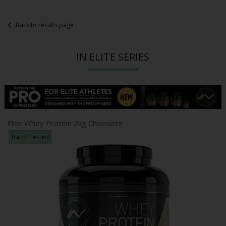
Back to results page
IN ELITE SERIES
Elite Whey Protein 2kg Chocolate
Batch Tested