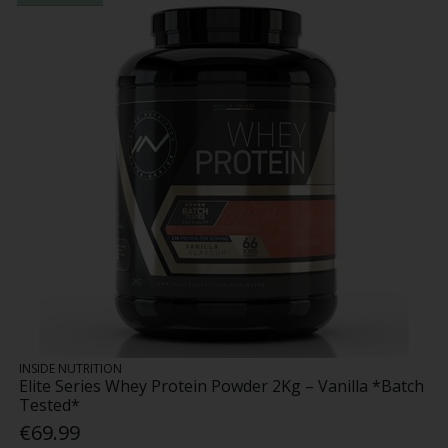
INSIDE NUTRITION
Elite Series Whey Protein Powder 2Kg – Vanilla *Batch
Tested*
€69.99