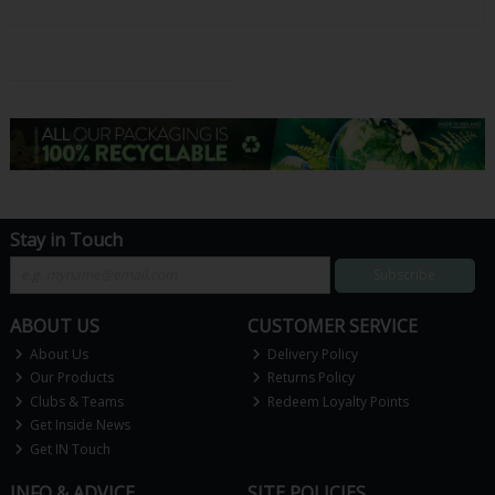
Stay in Touch
Subscribe
ABOUT US
CUSTOMER SERVICE
About Us
Delivery Policy
Our Products
Returns Policy
Clubs & Teams
Redeem Loyalty Points
Get Inside News
Get IN Touch
INFO & ADVICE
SITE POLICIES