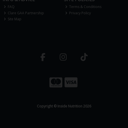
FAQ
Terms & Conditions
Clare GAA Partnership
Privacy Policy
Site Map
Copyright © Inside Nutrition 2026