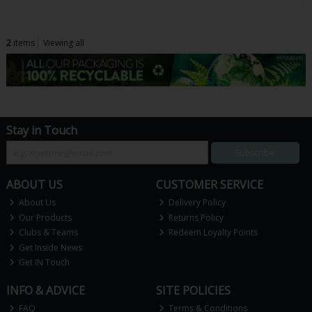
2
items
Viewing all
Stay in Touch
Subscribe
ABOUT US
CUSTOMER SERVICE
About Us
Delivery Policy
Our Products
Returns Policy
Clubs & Teams
Redeem Loyalty Points
Get Inside News
Get IN Touch
INFO & ADVICE
SITE POLICIES
FAQ
Terms & Conditions