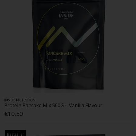
INSIDE NUTRITION
Protein Pancake Mix 500G – Vanilla Flavour
€10.50
Bestseller