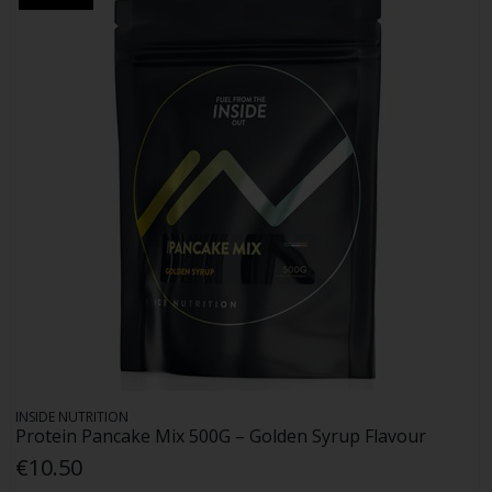
INSIDE NUTRITION
Protein Pancake Mix 500G – Golden Syrup Flavour
€10.50