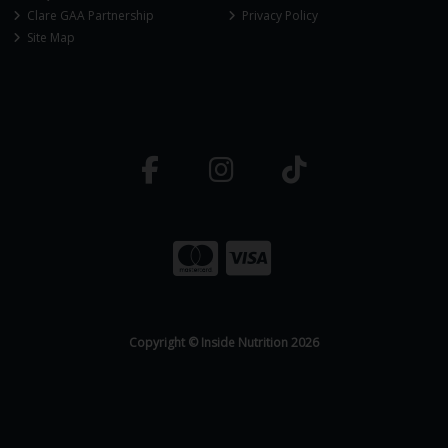
Clare GAA Partnership
Privacy Policy
Site Map
Copyright © Inside Nutrition 2026