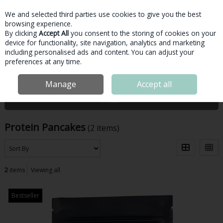
We and selected third parties use cookies to give you the best
Skip to content
browsing experience.
By clicking
Accept All
you consent to the storing of cookies on your
device for functionality, site navigation, analytics and marketing
Menu
Account
Search
Cart
including personalised ads and content. You can adjust your
preferences at any time.
Home
Protein
Protein Pancakes
Manage
Accept all
Filter
Protein Pancakes
(2 items)
2
items
Viewing all
Bestseller