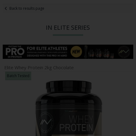
Back to results page
IN ELITE SERIES
Elite Whey Protein 2kg Chocolate
Batch Tested