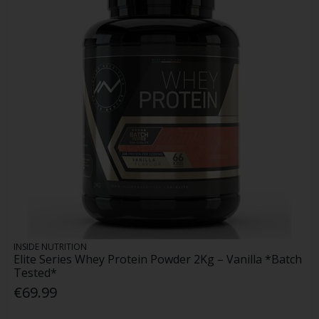
INSIDE NUTRITION
Elite Series Whey Protein Powder 2Kg – Vanilla *Batch
Tested*
€69.99