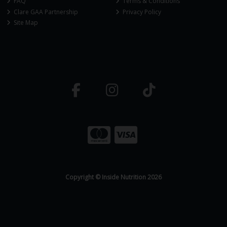
FAQ
Terms & Conditions
Clare GAA Partnership
Privacy Policy
Site Map
Copyright © Inside Nutrition 2026