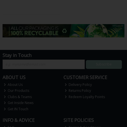
Stay in Touch
Subscribe
ABOUT US
CUSTOMER SERVICE
About Us
Delivery Policy
Our Products
Returns Policy
Clubs & Teams
Redeem Loyalty Points
Get Inside News
Get IN Touch
INFO & ADVICE
SITE POLICIES