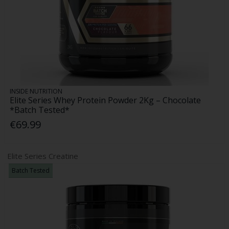
INSIDE NUTRITION
Elite Series Whey Protein Powder 2Kg – Chocolate
*Batch Tested*
€69.99
Elite Series Creatine
Batch Tested