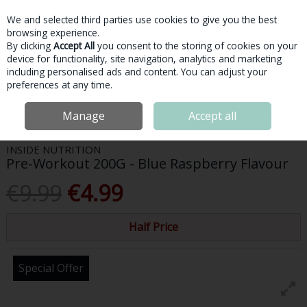
We and selected third parties use cookies to give you the best
Skip to content
browsing experience.
By clicking
Accept All
you consent to the storing of cookies on your
device for functionality, site navigation, analytics and marketing
Menu
Account
Search
Cart
including personalised ads and content. You can adjust your
preferences at any time.
Home
Sports Nutrition
Pre-Workout
Inside Nutrition Pre-Workout
Manage
Accept all
200G - Blue Raspberry Flavour
INSIDE NUTRITION
Pre-Workout 200G - Blue Raspberry Flavour
€9.99
€4.99
Half Price
Special Offer