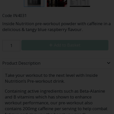
Code
IN4031
Inside Nutrition pre-workout powder with caffeine in a
delicious & tangy blue raspberry flavour.
Add to Basket
Product Description
Take your workout to the next level with Inside
Nutrition’s Pre-workout drink.
Containing active ingredients such as Beta-Alanine
and B vitamins which has shown to enhance
workout performance, our pre-workout also
contains 200mg caffeine per serving to help combat