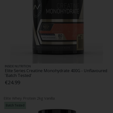
INSIDE NUTRITION
Elite Series Creatine Monohydrate 400G - Unflavoured
'Batch Tested'
€24.99
Elite Whey Protein 2kg Vanilla
Batch Tested