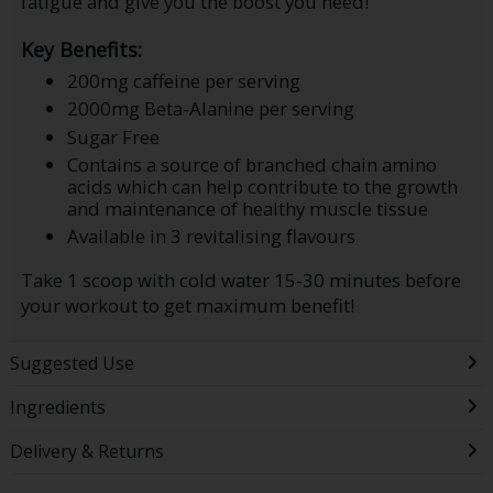
fatigue and give you the boost you need!
Key Benefits:
200mg caffeine per serving
2000mg Beta-Alanine per serving
Sugar Free
Contains a source of branched chain amino
acids which can help contribute to the growth
and maintenance of healthy muscle tissue
Available in 3 revitalising flavours
Take 1 scoop with cold water 15-30 minutes before
your workout to get maximum benefit!
Suggested Use
Ingredients
Delivery & Returns