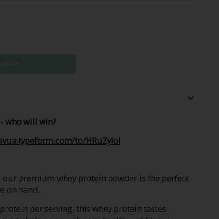
asket
- who will win?
tsvua.typeform.com/to/HRuZyIol
, our premium whey protein powder is the perfect
e on hand.
rotein per serving, this whey protein tastes