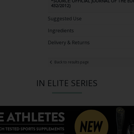
*SOURCE: OFFICIAL JOURNAL OF THE E
432/2012)
Suggested Use
Ingredients
Delivery & Returns
Back to results page
IN ELITE SERIES