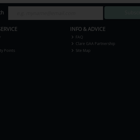
ch
Subsc
ERVICE
INFO & ADVICE
y
FAQ
Clare GAA Partnership
y Points
Site Map