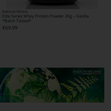
INSIDE NUTRITION
Elite Series Whey Protein Powder 2Kg – Vanilla
*Batch Tested*
€69.99