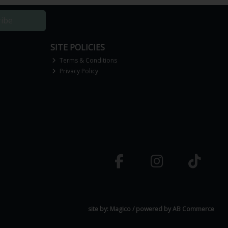
ribe
SITE POLICIES
Terms & Conditions
Privacy Policy
site by:
Magico
/ powered by
AB Commerce