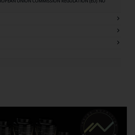
UROPEAN UNION COMMISSION REGULATION (EU) NO