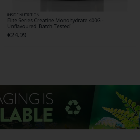
INSIDE NUTRITION
Elite Series Creatine Monohydrate 400G -
Unflavoured 'Batch Tested'
€24.99