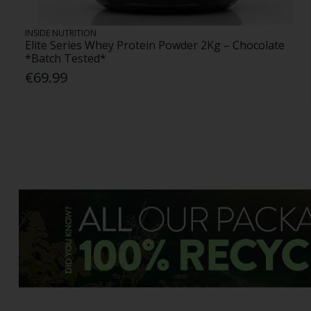
INSIDE NUTRITION
Elite Series Whey Protein Powder 2Kg – Chocolate
*Batch Tested*
€69.99