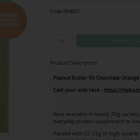
Code
IN4061
Add to B
Product Description
Peanut Butter VS Chocolate Orange 
Cast your vote here -
https://rtekvu
Now available in handy 30g sachets
everyday protein supplement to hav
Packed with 22-23g of high-quality p