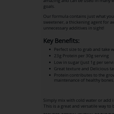
amazing and can be used in many wa
goals.
Our formula contains just what you 
sweetener, a thickening agent for 
unnecessary additives in sight!
Key Benefits:
Perfect size to grab and take 
23g Protein per 30g serving
Low in sugar (just 1g per servi
Great texture and Delicious ta
Protein contributes to the g
maintenance of healthy bones
Simply mix with cold water or add i
This is a great and versatile way to 