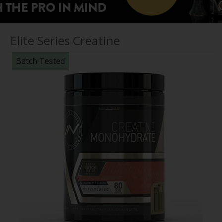
Elite Series Creatine
Batch Tested