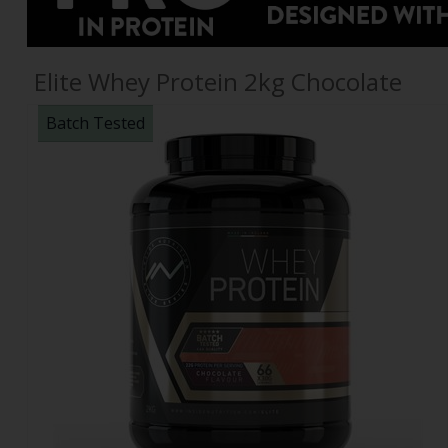
Elite Whey Protein 2kg Chocolate
Batch Tested