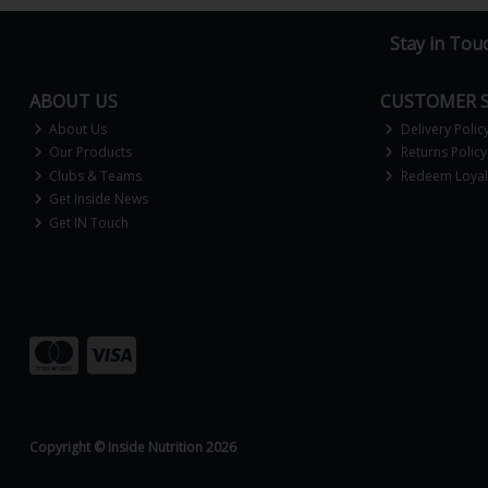
Stay in Tou
ABOUT US
CUSTOMER S
About Us
Delivery Polic
Our Products
Returns Policy
Clubs & Teams
Redeem Loyalt
Get Inside News
Get IN Touch
Copyright © Inside Nutrition 2026