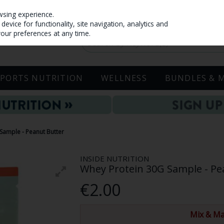
wsing experience.
evice for functionality, site navigation, analytics and
your preferences at any time.
SPORTS NUTRITION
WELLNESS
BUNDLES & 
 Sample - Peanut Butter
INSIDE NUTRITION
Whey Protein 30G Sample - Pe
€2.00
Mix & Ma