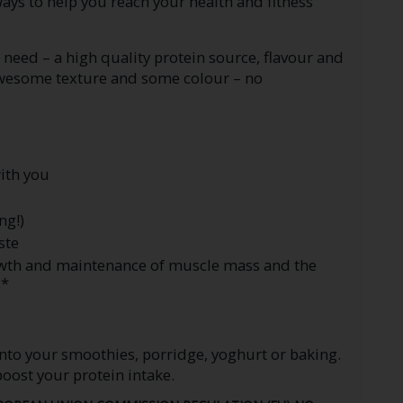
ys to help you reach your health and fitness
need – a high quality protein source, flavour and
awesome texture and some colour – no
with you
ng!)
ste
rowth and maintenance of muscle mass and the
.*
nto your smoothies, porridge, yoghurt or baking.
boost your protein intake.