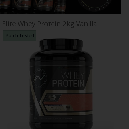
Elite Whey Protein 2kg Vanilla
Batch Tested