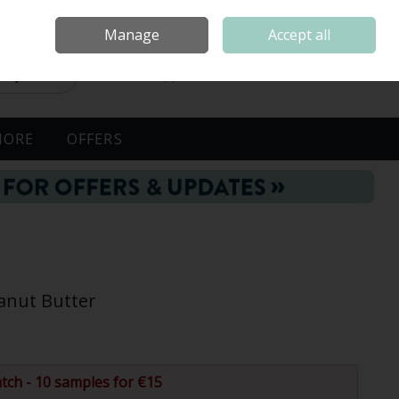
Sign in
Join
Manage
Accept all
Search
0 items - €0.00
Checkout
MORE
OFFERS
anut Butter
tch - 10 samples for €15