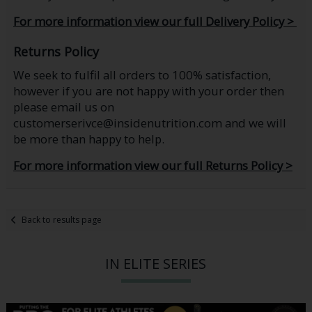
For more information view our full Delivery Policy >
Returns Policy
We seek to fulfil all orders to 100% satisfaction,
however if you are not happy with your order then
please email us on
customerserivce@insidenutrition.com and we will
be more than happy to help.
For more information view our full Returns Policy >
Back to results page
IN ELITE SERIES