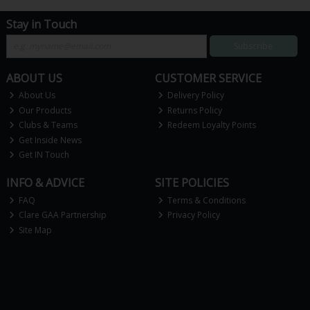
Stay in Touch
Subscribe
ABOUT US
CUSTOMER SERVICE
About Us
Delivery Policy
Our Products
Returns Policy
Clubs & Teams
Redeem Loyalty Points
Get Inside News
Get IN Touch
INFO & ADVICE
SITE POLICIES
FAQ
Terms & Conditions
Clare GAA Partnership
Privacy Policy
Site Map