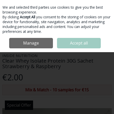
We and selected third parties use cookies to give you the best
Skip to content
browsing experience.
By clicking
Accept All
you consent to the storing of cookies on your
device for functionality, site navigation, analytics and marketing
Menu
Account
Search
Cart
including personalised ads and content. You can adjust your
preferences at any time.
Home
Protein
Clear Whey Protein
Inside Nutrition Clear Whey
Manage
Accept all
Isolate Protein 30G Sachet Strawberry & Raspberry
INSIDE NUTRITION
Clear Whey Isolate Protein 30G Sachet
Strawberry & Raspberry
€2.00
Mix & Match - 10 samples for €15
Special Offer