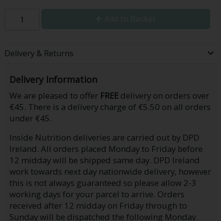
Add to Basket
Delivery & Returns
Delivery Information
We are pleased to offer
FREE
delivery on orders over
€45. There is a delivery charge of €5.50 on all orders
under €45.
Inside Nutrition deliveries are carried out by DPD
Ireland. All orders placed Monday to Friday before
12 midday will be shipped same day. DPD Ireland
work towards next day nationwide delivery, however
this is not always guaranteed so please allow 2-3
working days for your parcel to arrive. Orders
received after 12 midday on Friday through to
Sunday will be dispatched the following Monday.