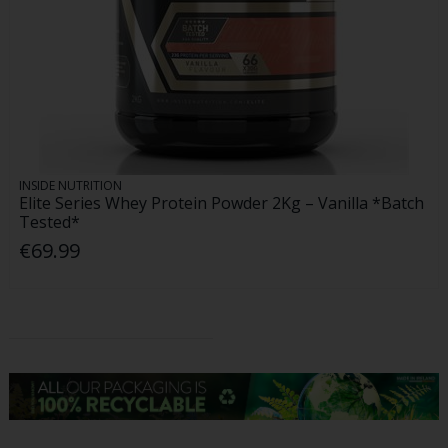
INSIDE NUTRITION
Elite Series Whey Protein Powder 2Kg – Vanilla *Batch
Tested*
€69.99