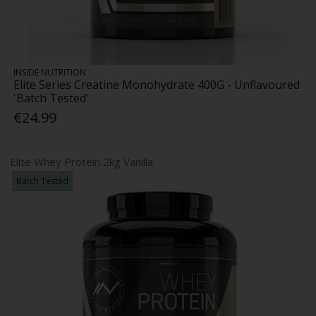
INSIDE NUTRITION
Elite Series Creatine Monohydrate 400G - Unflavoured
'Batch Tested'
€24.99
Elite Whey Protein 2kg Vanilla
Batch Tested