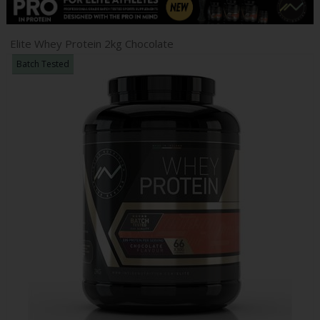
Elite Whey Protein 2kg Chocolate
Batch Tested