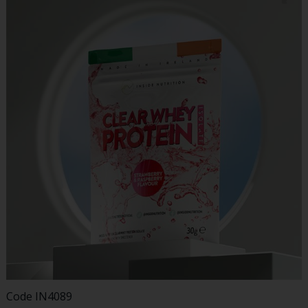
Code
IN4089