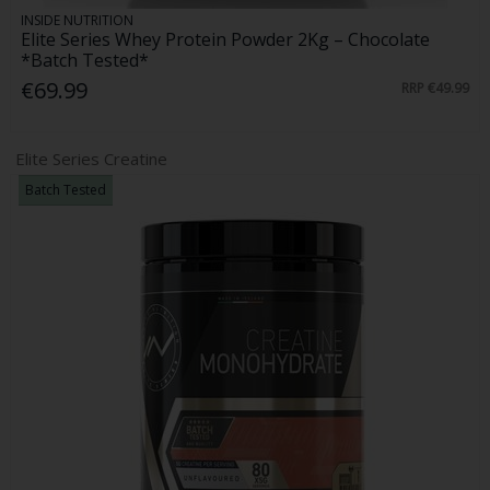
INSIDE NUTRITION
Elite Series Whey Protein Powder 2Kg – Chocolate
*Batch Tested*
€69.99
RRP
€49.99
Elite Series Creatine
Batch Tested