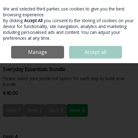
We and selected third parties use cookies to give you the best
Skip to content
browsing experience.
By clicking
Accept All
you consent to the storing of cookies on your
device for functionality, site navigation, analytics and marketing
Menu
Account
Search
Cart
including personalised ads and content. You can adjust your
preferences at any time.
Home
Bundles & More
Bundles
Inside Nutrition Everyday Essentials
Manage
Accept all
Bundle
Everyday Essentials Bundle
Please select your preferred option for each step to build your
bundle.
€40.00
Item 1
Item 2
Item 3
Item 4
Item 4