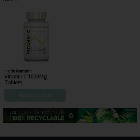
Inside Nutrition
Vitamin C 1000Mg
Tablets
Add to Bundle