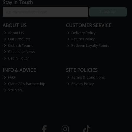
Stay in Touch
Subscribe
ABOUT US
CUSTOMER SERVICE
About Us
Delivery Policy
Our Products
Returns Policy
Clubs & Teams
Redeem Loyalty Points
Get Inside News
Get IN Touch
INFO & ADVICE
SITE POLICIES
FAQ
Terms & Conditions
Clare GAA Partnership
Privacy Policy
Site Map