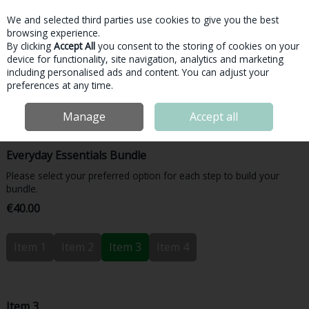
We and selected third parties use cookies to give you the best
Skip to content
browsing experience.
By clicking
Accept All
you consent to the storing of cookies on your
device for functionality, site navigation, analytics and marketing
Menu
Account
Search
Cart
including personalised ads and content. You can adjust your
preferences at any time.
Home
Bundles & More
Bundles
Inside Nutrition Everyday Essentials
Manage
Accept all
Bundle
Everyday Essentials Bundle
Please select your preferred option for each step to build your
bundle.
€40.00
Item 1
Item 2
Item 3
Item 4
Item 3