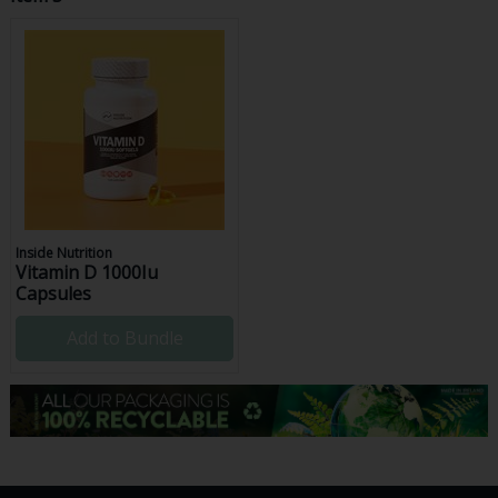
Inside Nutrition
Vitamin D 1000Iu
Capsules
Add to Bundle