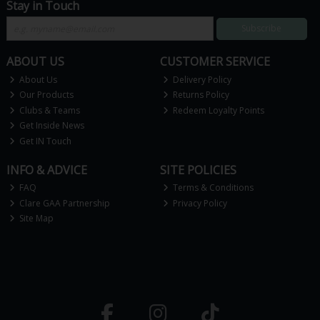
Stay in Touch
Subscribe
ABOUT US
CUSTOMER SERVICE
About Us
Delivery Policy
Our Products
Returns Policy
Clubs & Teams
Redeem Loyalty Points
Get Inside News
Get IN Touch
INFO & ADVICE
SITE POLICIES
FAQ
Terms & Conditions
Clare GAA Partnership
Privacy Policy
Site Map